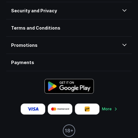
Security and Privacy
Terms and Conditions
Promotions
Payments
More