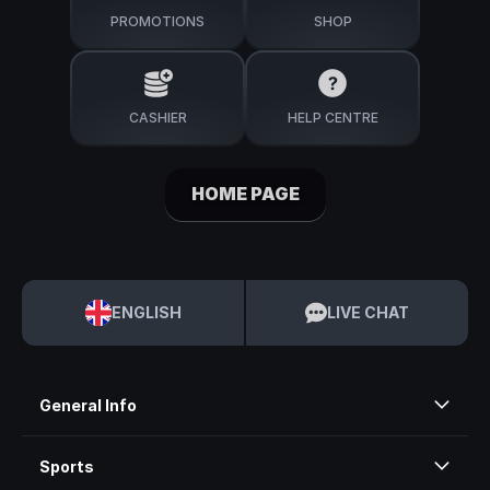
PROMOTIONS
SHOP
CASHIER
HELP CENTRE
HOME PAGE
ENGLISH
LIVE CHAT
General Info
Sports