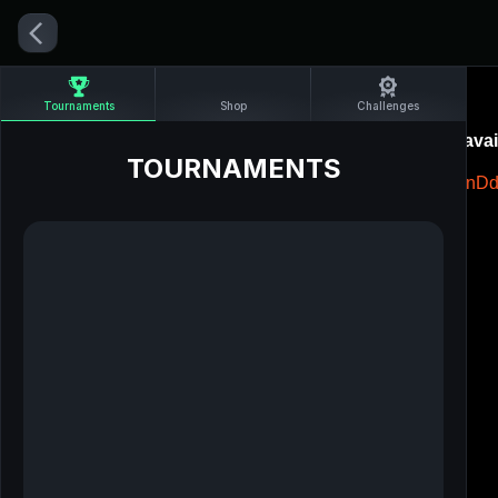
Tournaments
Shop
Challenges
TOURNAMENTS