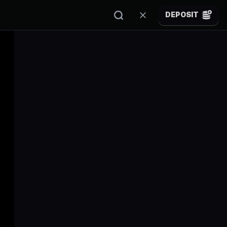
DEPOSIT