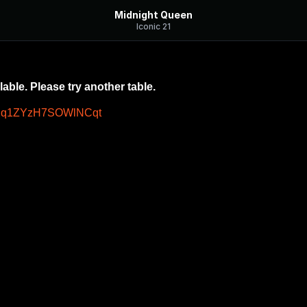
Midnight Queen
Iconic 21