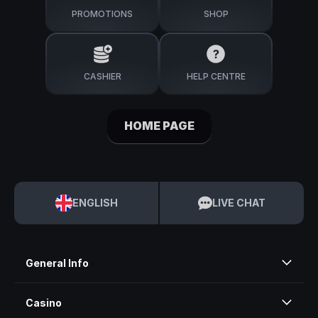
PROMOTIONS
SHOP
CASHIER
HELP CENTRE
HOME PAGE
ENGLISH
LIVE CHAT
General Info
Casino