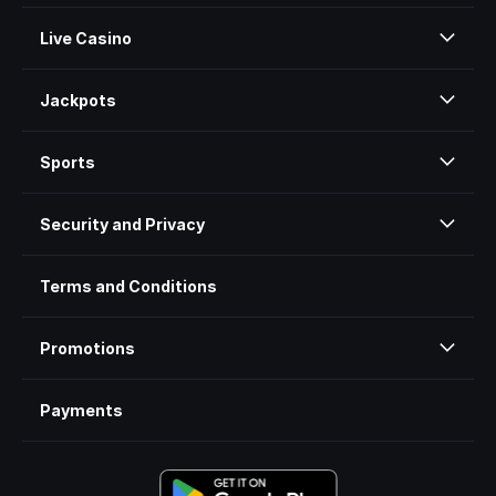
Live Casino
Jackpots
Sports
Security and Privacy
Terms and Conditions
Promotions
Payments