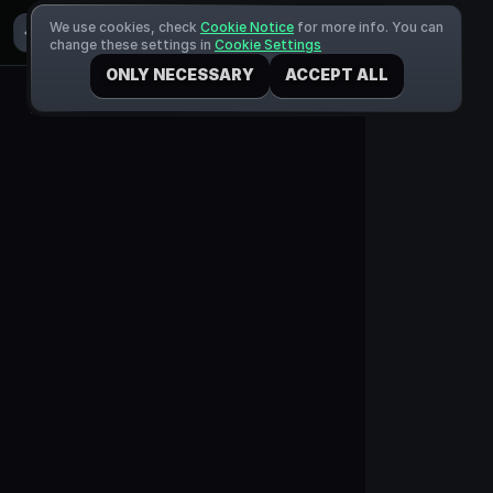
We use cookies, check
Cookie Notice
for more info. You can
change these settings in
Cookie Settings
ONLY NECESSARY
ACCEPT ALL