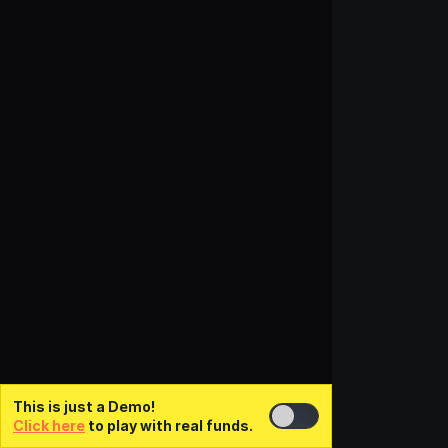
This is just a Demo!
Click here
to play with real funds.