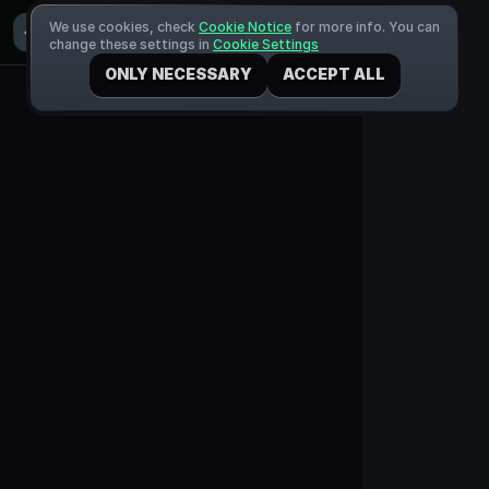
We use cookies, check
Cookie Notice
for more info. You can
change these settings in
Cookie Settings
ONLY NECESSARY
ACCEPT ALL