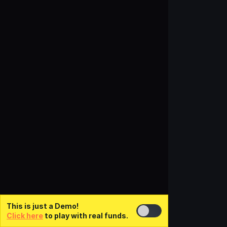
This is just a Demo!
Click here
to play with real funds.