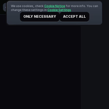
We use cookies, check
Cookie Notice
for more info. You can
change these settings in
Cookie Settings
ONLY NECESSARY
ACCEPT ALL