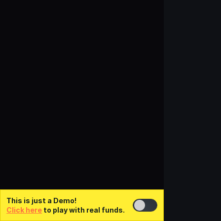
This is just a Demo!
Click here
to play with real funds.