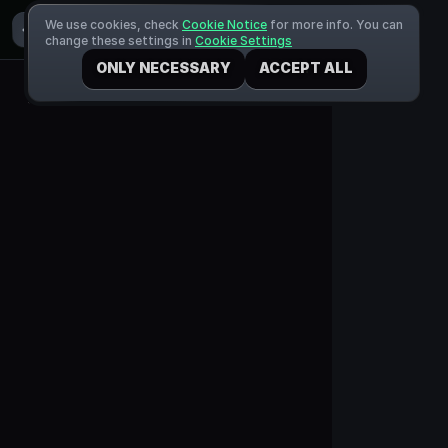
We use cookies, check
Cookie Notice
for more info. You can
change these settings in
Cookie Settings
ONLY NECESSARY
ACCEPT ALL