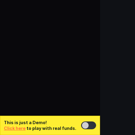
This is just a Demo!
Click here
to play with real funds.