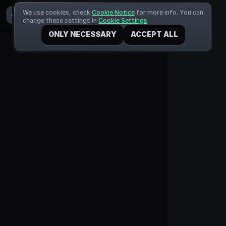
We use cookies, check
Cookie Notice
for more info. You can
change these settings in
Cookie Settings
ONLY NECESSARY
ACCEPT ALL