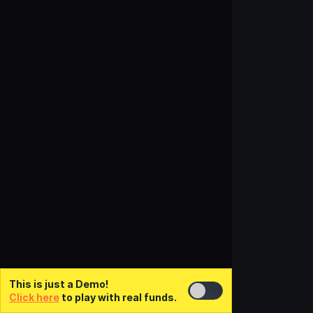
This is just a Demo!
Click here
to play with real funds.