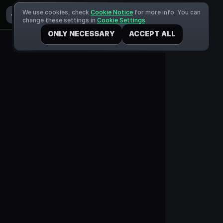
We use cookies, check
Cookie Notice
for more info. You can
change these settings in
Cookie Settings
ONLY NECESSARY
ACCEPT ALL