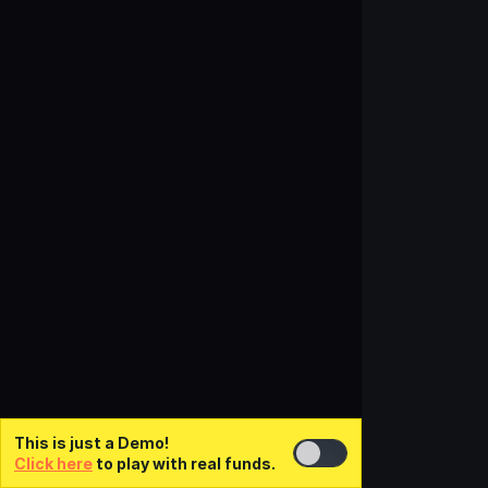
This is just a Demo!
Click here
to play with real funds.