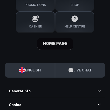
PROMOTIONS
SHOP
CASHIER
HELP CENTRE
HOME PAGE
ENGLISH
LIVE CHAT
General Info
Casino