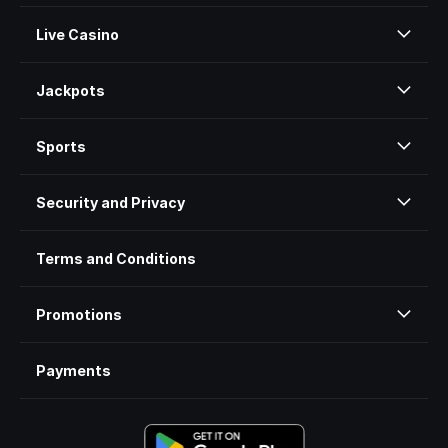
Live Casino
Jackpots
Sports
Security and Privacy
Terms and Conditions
Promotions
Payments