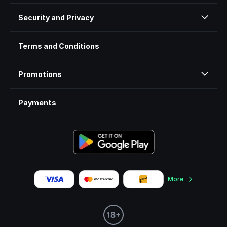
Security and Privacy
Terms and Conditions
Promotions
Payments
More