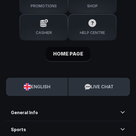
PROMOTIONS
SHOP
CASHIER
HELP CENTRE
HOME PAGE
ENGLISH
LIVE CHAT
General Info
Sports