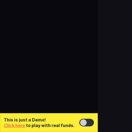
This is just a Demo!
Click here
to play with real funds.