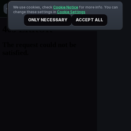
We use cookies, check
Cookie Notice
for more info. You can
change these settings in
Cookie Settings
ONLY NECESSARY
ACCEPT ALL