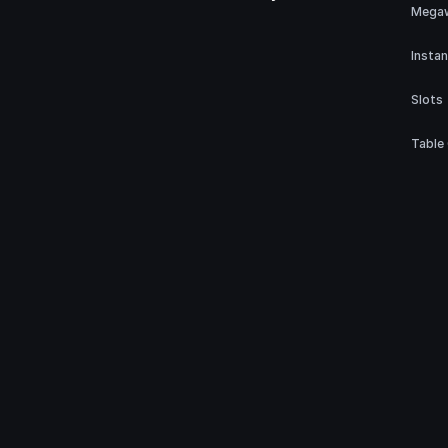
Mega
Insta
Slots
Table