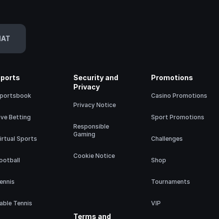
HAT
ports
Security and
Promotions
Privacy
portsbook
Casino Promotions
Privacy Notice
ive Betting
Sport Promotions
Responsible
Gaming
irtual Sports
Challenges
Cookie Notice
ootball
Shop
ennis
Tournaments
able Tennis
VIP
Terms and