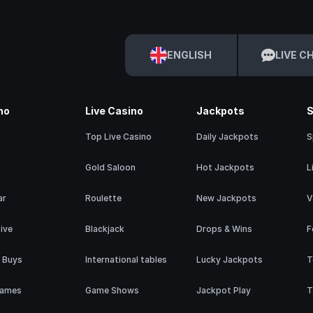
ENGLISH
LIVE C
no
Live Casino
Jackpots
S
Top Live Casino
Daily Jackpots
S
Gold Saloon
Hot Jackpots
L
ar
Roulette
New Jackpots
V
ive
Blackjack
Drops & Wins
F
 Buys
International tables
Lucky Jackpots
T
Games
Game Shows
Jackpot Play
T