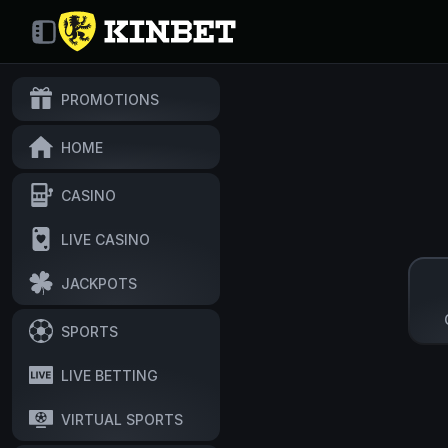
PROMOTIONS
HOME
CASINO
LIVE CASINO
JACKPOTS
SPORTS
LIVE BETTING
VIRTUAL SPORTS