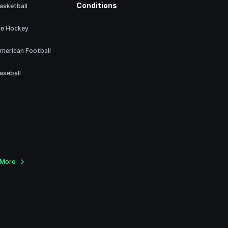
Conditions
asketball
ce Hockey
merican Football
aseball
More