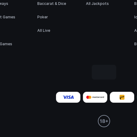
ways
Baccarat & Dice
All Jackpots
B
nt Games
Poker
I
All Live
A
 Games
B