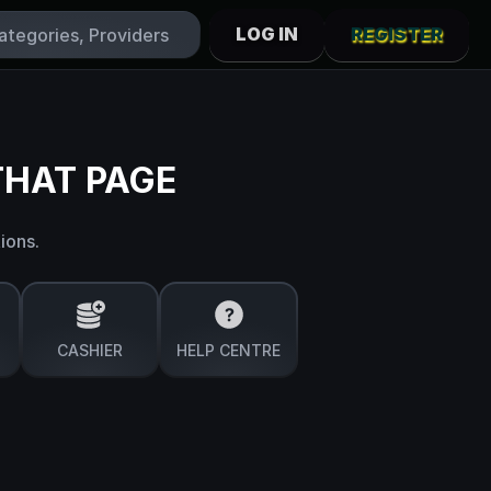
LOG IN
REGISTER
tegories, Providers
THAT PAGE
ions.
CASHIER
HELP CENTRE