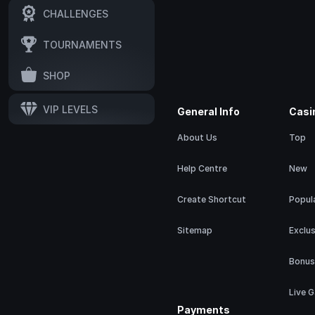
CHALLENGES
TOURNAMENTS
SHOP
VIP LEVELS
General Info
Casi
About Us
Top
Help Centre
New
Create Shortcut
Popul
Sitemap
Exclus
Bonus
Live 
Payments