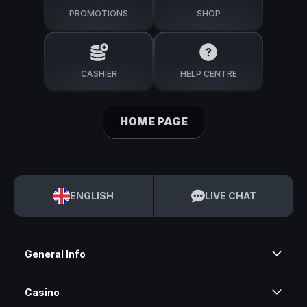
PROMOTIONS
SHOP
CASHIER
HELP CENTRE
HOME PAGE
ENGLISH
LIVE CHAT
General Info
Casino