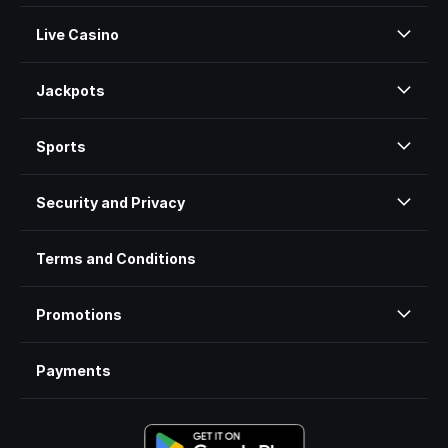
Live Casino
Jackpots
Sports
Security and Privacy
Terms and Conditions
Promotions
Payments