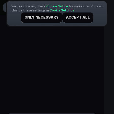
We use cookies, check
Cookie Notice
for more info. You can
change these settings in
Cookie Settings
ONLY NECESSARY
ACCEPT ALL