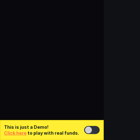
This is just a Demo!
Click here
to play with real funds.