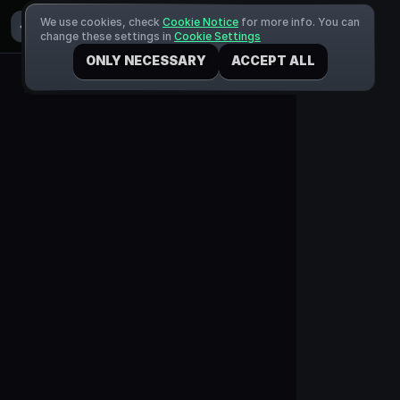
We use cookies, check
Cookie Notice
for more info. You can
change these settings in
Cookie Settings
ONLY NECESSARY
ACCEPT ALL