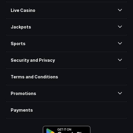
Live Casino
Jackpots
Sports
Security and Privacy
Terms and Conditions
Promotions
Payments