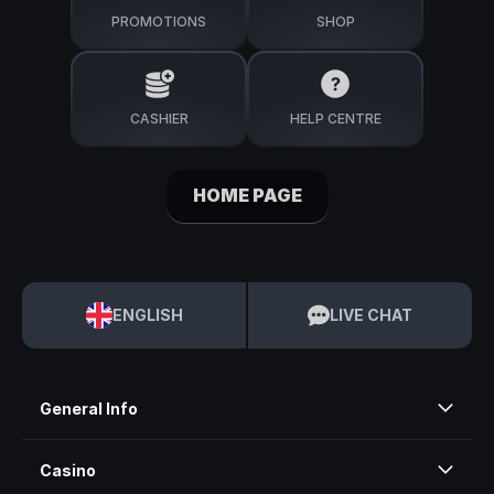
PROMOTIONS
SHOP
CASHIER
HELP CENTRE
HOME PAGE
ENGLISH
LIVE CHAT
General Info
Casino