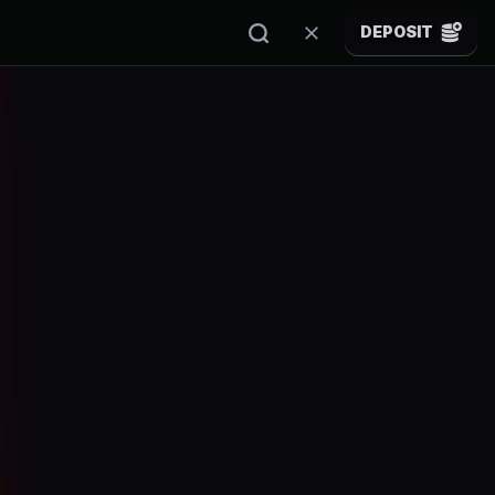
DEPOSIT