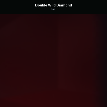
Double Wild Diamond
Fazi