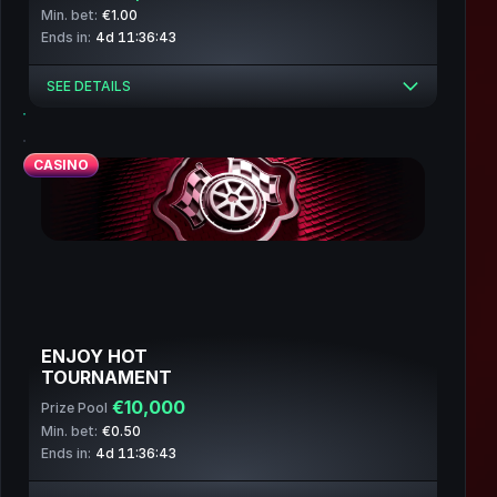
Min. bet:
€1.00
Ends in:
4d 11:36:43
SEE DETAILS
CASINO
ENJOY HOT
TOURNAMENT
€10,000
Prize Pool
Min. bet:
€0.50
Ends in:
4d 11:36:43