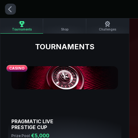
Tournaments
Shop
Challenges
TOURNAMENTS
CASINO
PRAGMATIC LIVE
PRESTIGE CUP
€5,000
Prize Pool