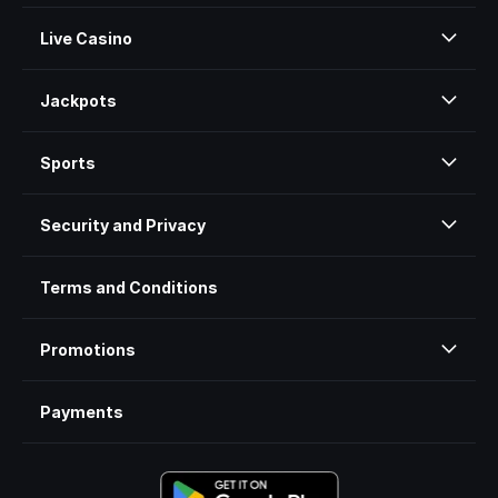
Live Casino
Jackpots
Sports
Security and Privacy
Terms and Conditions
Promotions
Payments