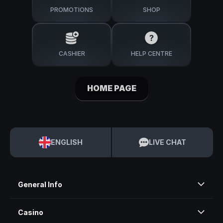
PROMOTIONS
SHOP
CASHIER
HELP CENTRE
HOME PAGE
ENGLISH
LIVE CHAT
General Info
Casino