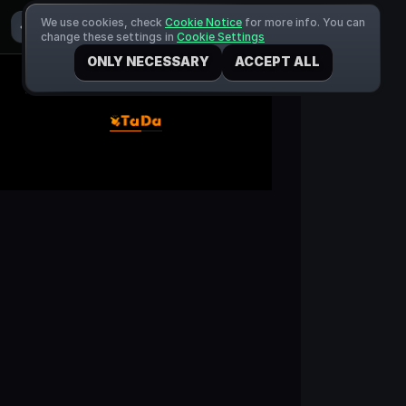
We use cookies, check
Cookie Notice
for more info. You can
change these settings in
Cookie Settings
ONLY NECESSARY
ACCEPT ALL