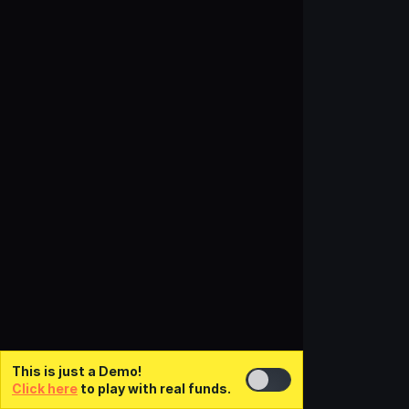
This is just a Demo!
Click here
to play with real funds.