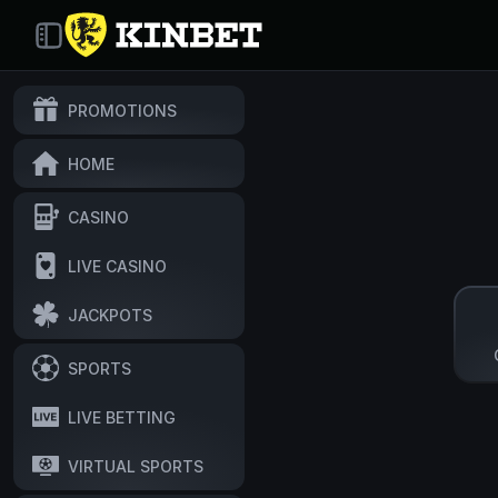
PROMOTIONS
HOME
CASINO
LIVE CASINO
JACKPOTS
SPORTS
LIVE BETTING
VIRTUAL SPORTS