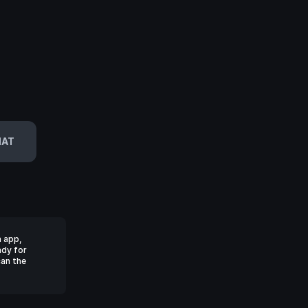
HAT
 app,
ady for
an the