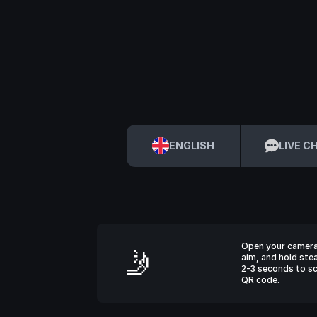
ENGLISH
LIVE C
Open your camera
🤳
aim, and hold ste
2-3 seconds to sc
QR code.