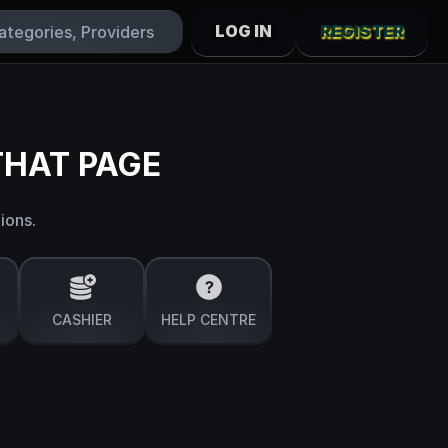
LOG IN
REGISTER
tegories, Providers
THAT PAGE
ions.
CASHIER
HELP CENTRE