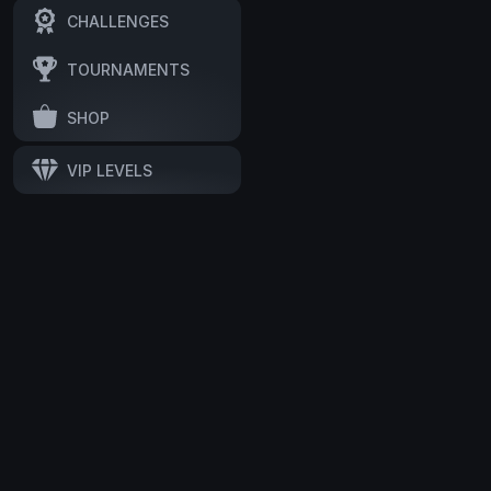
CHALLENGES
TOURNAMENTS
SHOP
VIP LEVELS