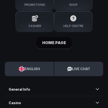
PROMOTIONS
SHOP
CASHIER
HELP CENTRE
HOME PAGE
ENGLISH
LIVE CHAT
General Info
Casino