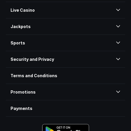
Live Casino
Jackpots
Sports
Security and Privacy
Terms and Conditions
Promotions
Payments