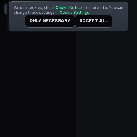
We use cookies, check
Cookie Notice
for more info. You can
change these settings in
Cookie Settings
ONLY NECESSARY
ACCEPT ALL