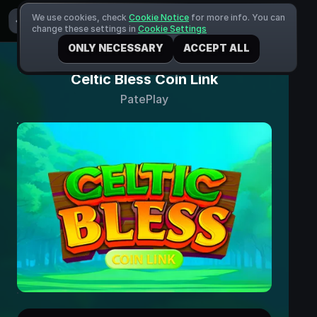
We use cookies, check
Cookie Notice
for more info. You can
change these settings in
Cookie Settings
ONLY NECESSARY
ACCEPT ALL
Celtic Bless Coin Link
PatePlay