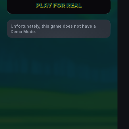
PLAY FOR REAL
Unfortunately, this game does not have a
Demo Mode.