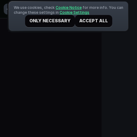
We use cookies, check
Cookie Notice
for more info. You can
change these settings in
Cookie Settings
ONLY NECESSARY
ACCEPT ALL