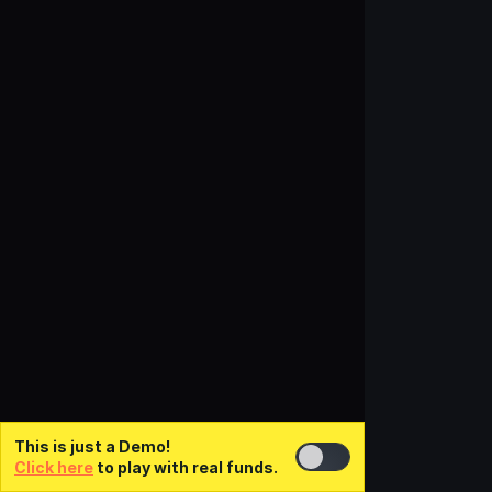
This is just a Demo!
Click here
to play with real funds.