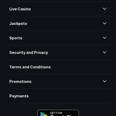
Live Casino
Jackpots
Sports
Security and Privacy
Terms and Conditions
Promotions
Payments