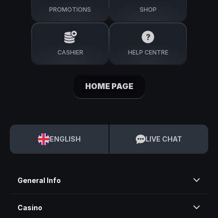
PROMOTIONS
SHOP
CASHIER
HELP CENTRE
HOME PAGE
ENGLISH
LIVE CHAT
General Info
Casino