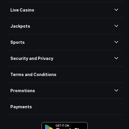
Live Casino
Jackpots
Sports
Security and Privacy
Terms and Conditions
Promotions
Payments