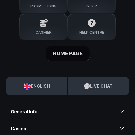
PROMOTIONS
SHOP
CASHIER
HELP CENTRE
HOME PAGE
ENGLISH
LIVE CHAT
General Info
Casino