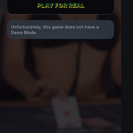
PLAY FOR REAL
Unfortunately, this game does not have a
Demo Mode.