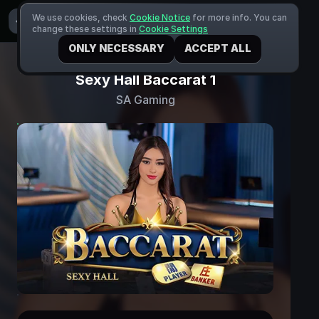
We use cookies, check
Cookie Notice
for more info. You can
change these settings in
Cookie Settings
ONLY NECESSARY
ACCEPT ALL
Sexy Hall Baccarat 1
SA Gaming