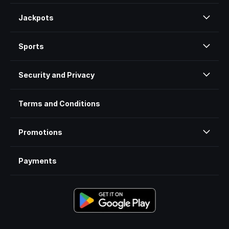
Jackpots
Sports
Security and Privacy
Terms and Conditions
Promotions
Payments