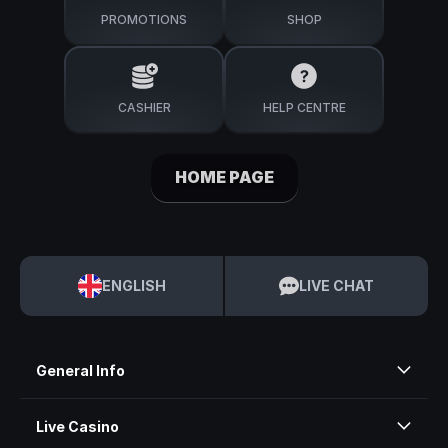
PROMOTIONS
SHOP
CASHIER
HELP CENTRE
HOME PAGE
ENGLISH
LIVE CHAT
General Info
Live Casino