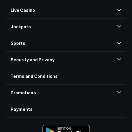
Live Casino
Jackpots
Sports
Security and Privacy
Terms and Conditions
Promotions
Payments