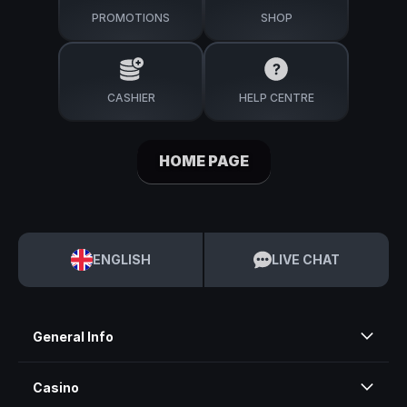
PROMOTIONS
SHOP
CASHIER
HELP CENTRE
HOME PAGE
ENGLISH
LIVE CHAT
General Info
Casino