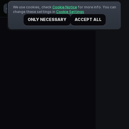
We use cookies, check
Cookie Notice
for more info. You can
change these settings in
Cookie Settings
ONLY NECESSARY
ACCEPT ALL