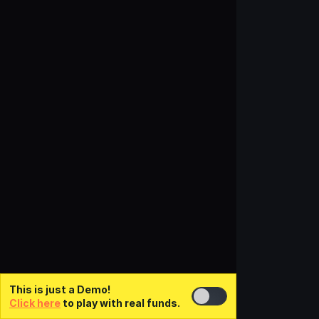
This is just a Demo!
Click here
to play with real funds.