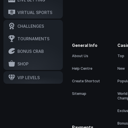
VIRTUAL SPORTS
CHALLENGES
TOURNAMENTS
General Info
Casi
BONUS CRAB
About Us
Top
SHOP
Help Centre
New
VIP LEVELS
Create Shortcut
Popul
Sitemap
World
Champ
Exclus
Bonus
Payments