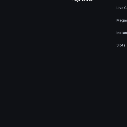
Live 
Mega
Insta
Slots