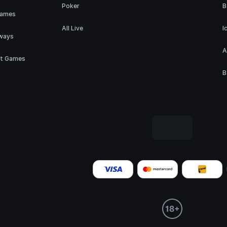
Poker
B
Games
All Live
I
ways
A
nt Games
B