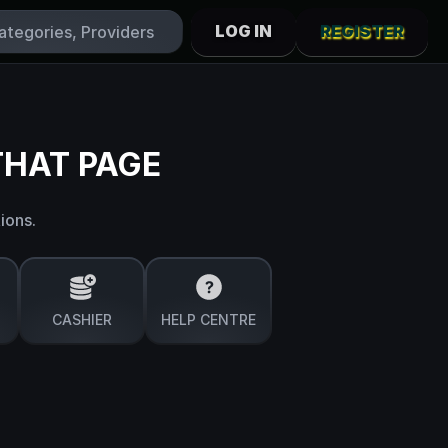
LOG IN
REGISTER
tegories, Providers
THAT PAGE
ions.
CASHIER
HELP CENTRE