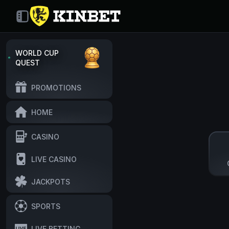
WORLD CUP
QUEST
PROMOTIONS
HOME
CASINO
LIVE CASINO
JACKPOTS
SPORTS
LIVE BETTING