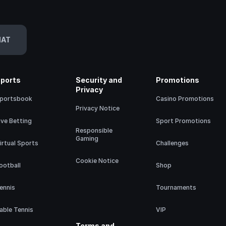
HAT
ports
Security and
Promotions
Privacy
portsbook
Casino Promotions
Privacy Notice
ive Betting
Sport Promotions
Responsible
Gaming
irtual Sports
Challenges
Cookie Notice
ootball
Shop
ennis
Tournaments
able Tennis
VIP
Terms and