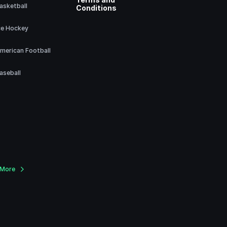
asketball
Conditions
ce Hockey
merican Football
aseball
More