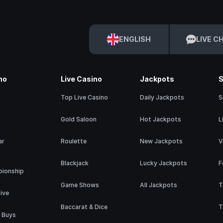
ENGLISH
LIVE C
no
Live Casino
Jackpots
S
Top Live Casino
Daily Jackpots
S
Gold Saloon
Hot Jackpots
L
ar
Roulette
New Jackpots
V
Blackjack
Lucky Jackpots
F
ionship
Game Shows
All Jackpots
T
ive
Baccarat & Dice
T
 Buys