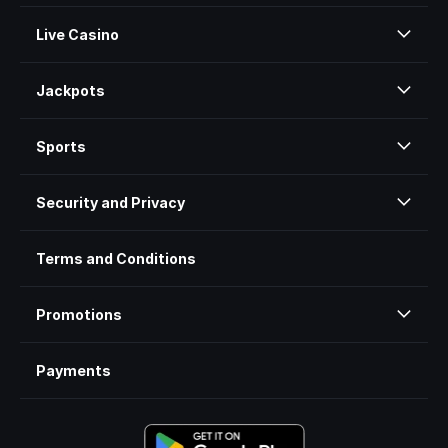
Live Casino
Jackpots
Sports
Security and Privacy
Terms and Conditions
Promotions
Payments