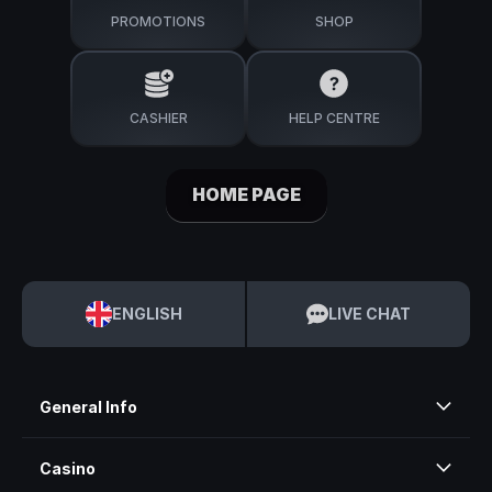
PROMOTIONS
SHOP
CASHIER
HELP CENTRE
HOME PAGE
ENGLISH
LIVE CHAT
General Info
Casino