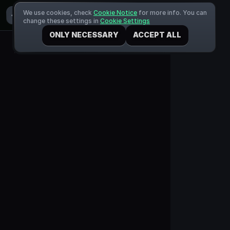
We use cookies, check
Cookie Notice
for more info. You can
change these settings in
Cookie Settings
ONLY NECESSARY
ACCEPT ALL