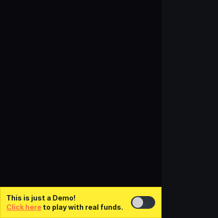
This is just a Demo!
Click here
to play with real funds.