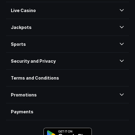
Live Casino
Jackpots
Sports
Security and Privacy
Terms and Conditions
Promotions
Payments