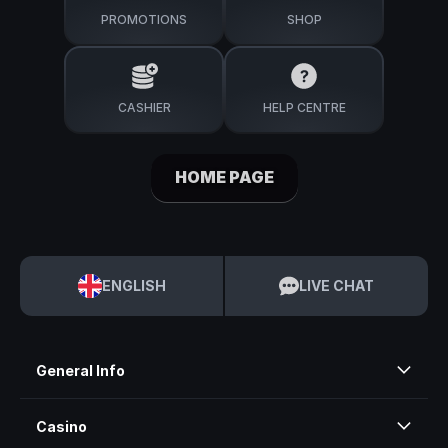
PROMOTIONS
SHOP
CASHIER
HELP CENTRE
HOME PAGE
ENGLISH
LIVE CHAT
General Info
Casino