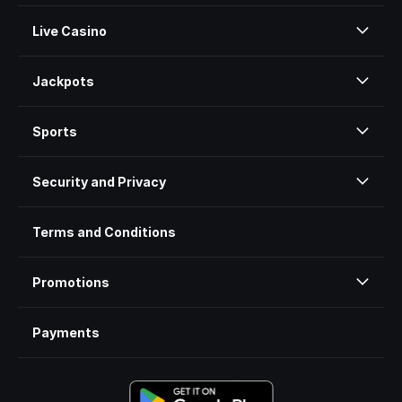
Live Casino
Jackpots
Sports
Security and Privacy
Terms and Conditions
Promotions
Payments