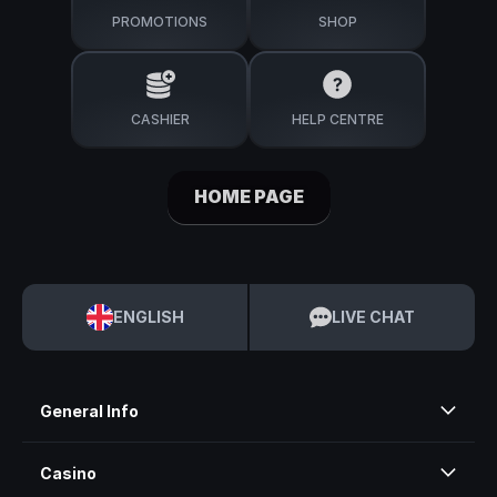
PROMOTIONS
SHOP
CASHIER
HELP CENTRE
HOME PAGE
ENGLISH
LIVE CHAT
General Info
Casino