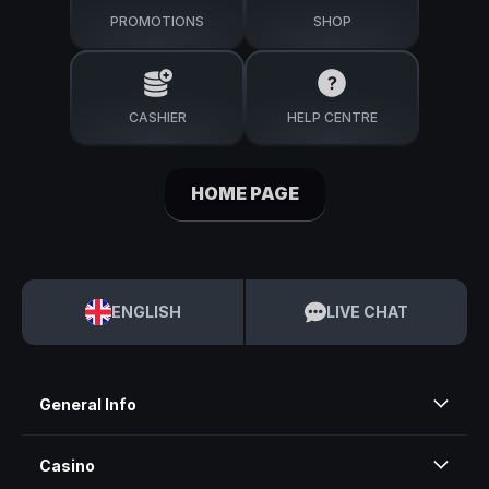
PROMOTIONS
SHOP
CASHIER
HELP CENTRE
HOME PAGE
ENGLISH
LIVE CHAT
General Info
Casino