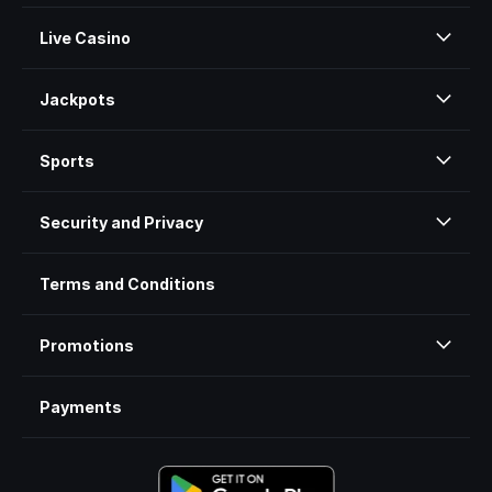
Live Casino
Jackpots
Sports
Security and Privacy
Terms and Conditions
Promotions
Payments