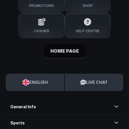
PROMOTIONS
SHOP
CASHIER
HELP CENTRE
HOME PAGE
ENGLISH
LIVE CHAT
General Info
Sports