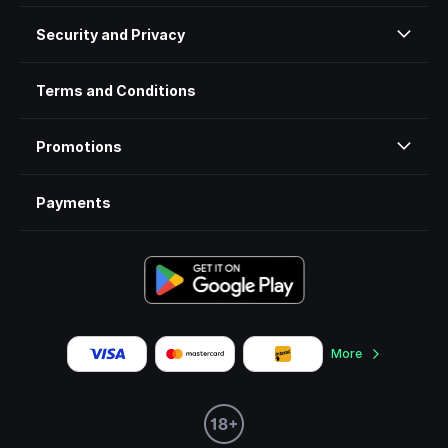
Security and Privacy
Terms and Conditions
Promotions
Payments
More