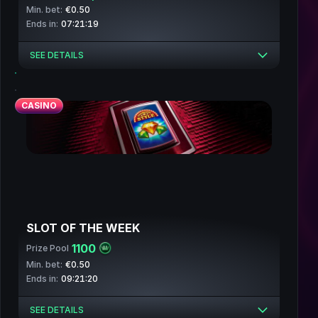
Min. bet:
€0.50
Ends in:
07:21:19
SEE DETAILS
CASINO
SLOT OF THE WEEK
1100
Prize Pool
Min. bet:
€0.50
Ends in:
09:21:20
SEE DETAILS