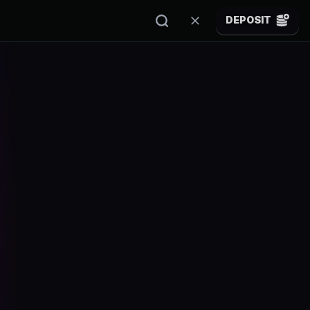
DEPOSIT