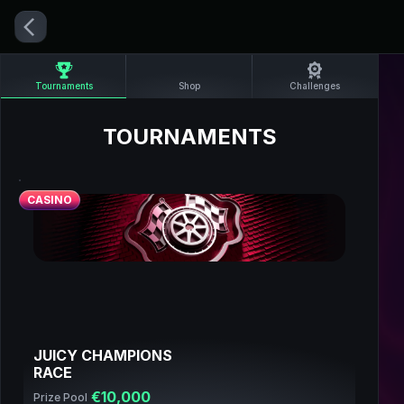
Tournaments
Shop
Challenges
TOURNAMENTS
CASINO
JUICY CHAMPIONS
RACE
€10,000
Prize Pool