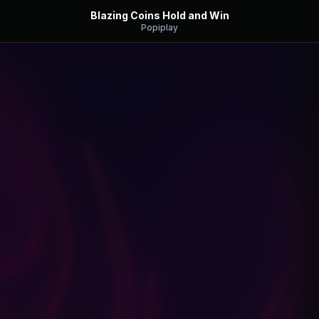
Blazing Coins Hold and Win
Popiplay