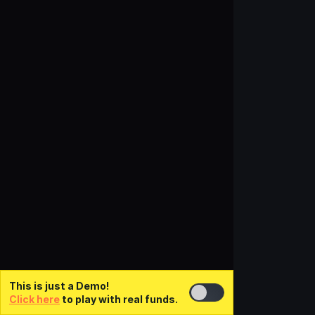
This is just a Demo!
Click here
to play with real funds.