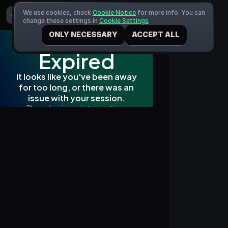
We use cookies, check
Cookie Notice
for more info. You can
change these settings in
Cookie Settings
ONLY NECESSARY
ACCEPT ALL