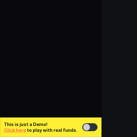
This is just a Demo!
Click here
to play with real funds.