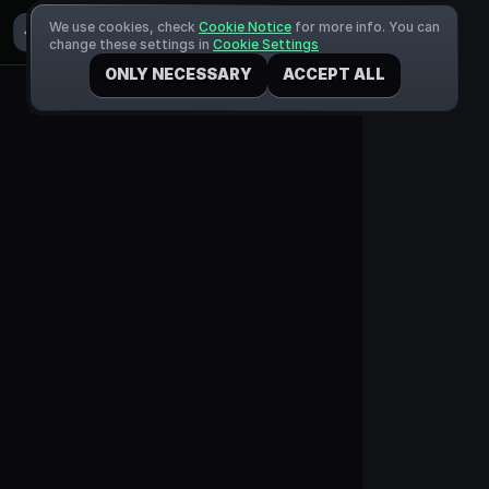
We use cookies, check
Cookie Notice
for more info. You can
change these settings in
Cookie Settings
ONLY NECESSARY
ACCEPT ALL