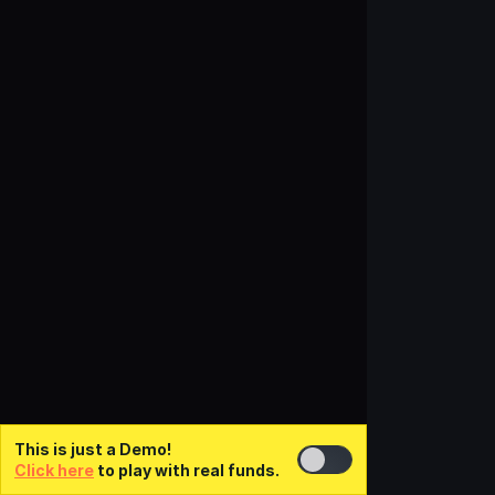
This is just a Demo!
Click here
to play with real funds.