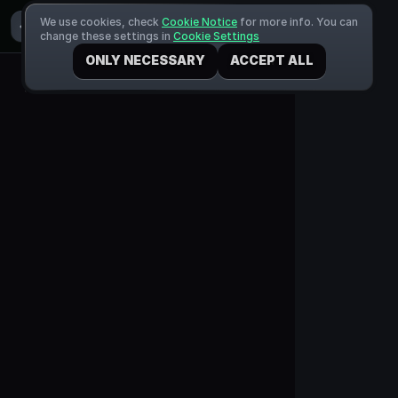
We use cookies, check
Cookie Notice
for more info. You can
change these settings in
Cookie Settings
ONLY NECESSARY
ACCEPT ALL