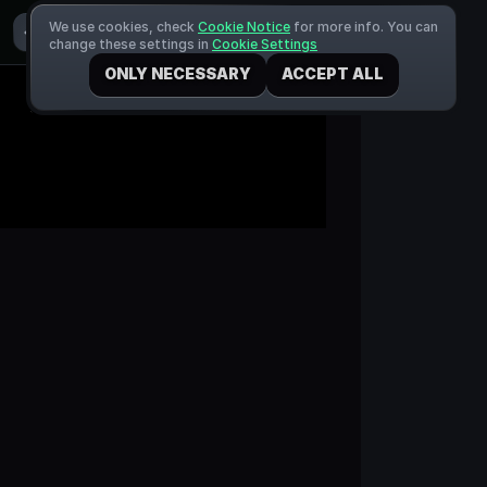
We use cookies, check
Cookie Notice
for more info. You can
change these settings in
Cookie Settings
ONLY NECESSARY
ACCEPT ALL