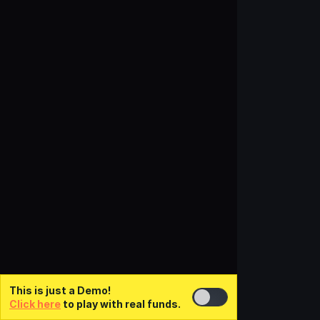
This is just a Demo!
Click here
to play with real funds.