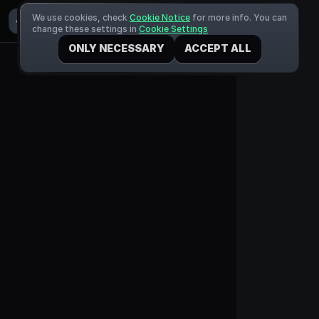
We use cookies, check
Cookie Notice
for more info. You can
change these settings in
Cookie Settings
ONLY NECESSARY
ACCEPT ALL