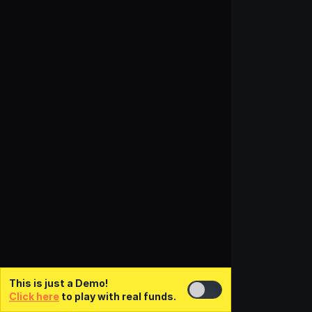
This is just a Demo!
Click here
to play with real funds.