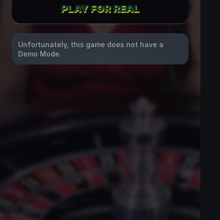
PLAY FOR REAL
Unfortunately, this game does not have a
Demo Mode.