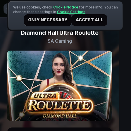
We use cookies, check
Cookie Notice
for more info. You can
change these settings in
Cookie Settings
ONLY NECESSARY
ACCEPT ALL
Diamond Hall Ultra Roulette
SA Gaming