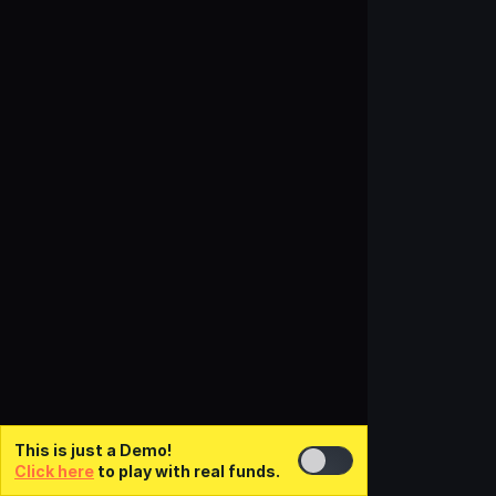
This is just a Demo!
Click here
to play with real funds.