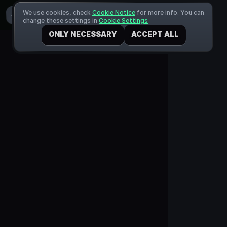
We use cookies, check
Cookie Notice
for more info. You can
change these settings in
Cookie Settings
ONLY NECESSARY
ACCEPT ALL