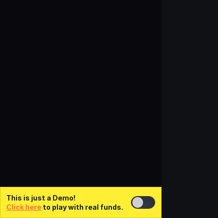
This is just a Demo!
Click here
to play with real funds.