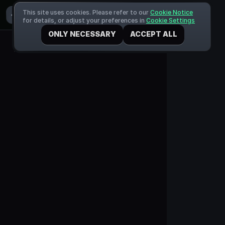
This site uses cookies. Please refer to our
Cookie Notice
for details, or adjust your preferences in
Cookie Settings
ONLY NECESSARY
ACCEPT ALL